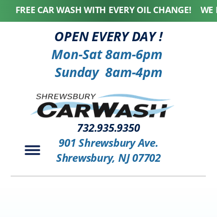
FREE CAR WASH WITH EVERY OIL CHANGE! WE HON
OPEN EVERY DAY !
Mon-Sat 8am-6pm
Sunday 8am-4pm
732.935.9350
901 Shrewsbury Ave.
Shrewsbury, NJ 07702