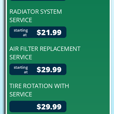
RADIATOR SYSTEM
SERVICE
$21.99
starting
at
AIR FILTER REPLACEMENT
SERVICE
$29.99
starting
at
TIRE ROTATION WITH
SERVICE
$29.99