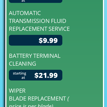
at
AUTOMATIC
TRANSMISSION FLUID
REPLACEMENT SERVICE
$9.99
BATTERY TERMINAL
CLEANING
$21.99
starting
at
WIPER
BLADE REPLACEMENT
(
price is per blade)