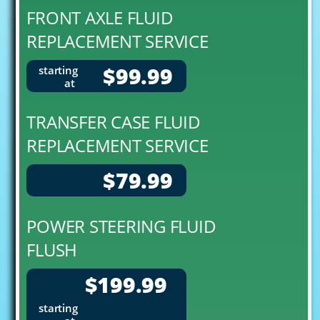
FRONT AXLE FLUID
REPLACEMENT SERVICE
$99.99
starting
at
TRANSFER CASE FLUID
REPLACEMENT SERVICE
$79.99
POWER STEERING FLUID
FLUSH
$199.99
starting