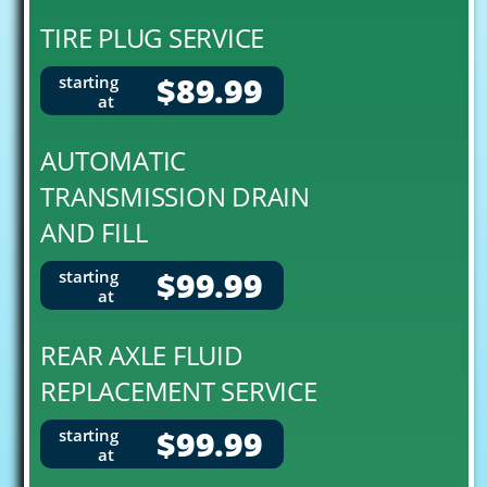
TIRE PLUG SERVICE
$89.99
starting
at
AUTOMATIC
TRANSMISSION DRAIN
AND FILL
$99.99
starting
at
REAR AXLE FLUID
REPLACEMENT SERVICE
$99.99
starting
at