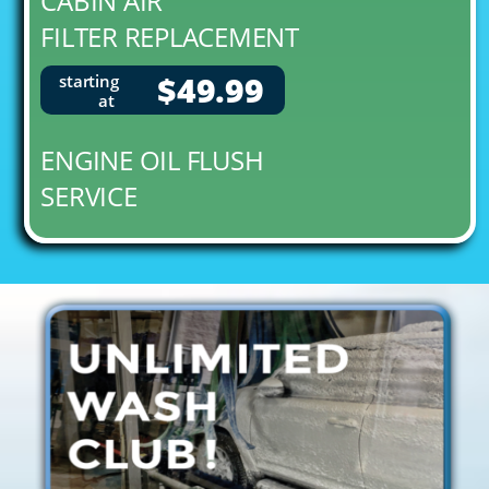
CABIN AIR
FILTER REPLACEMENT
$49.99
starting
at
ENGINE OIL FLUSH
SERVICE