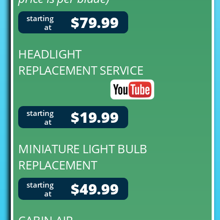
$79.99
starting
at
HEADLIGHT
REPLACEMENT SERVICE
$19.99
starting
at
MINIATURE LIGHT BULB
REPLACEMENT
$49.99
starting
at