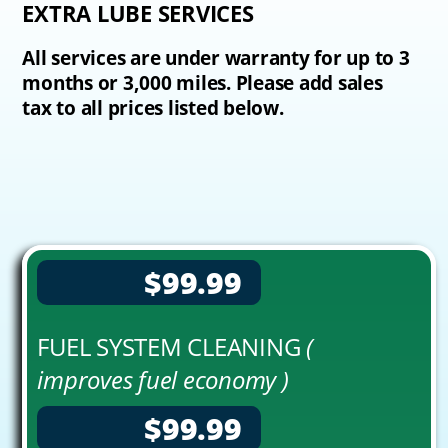
EXTRA LUBE SERVICES
All services are under warranty for up to 3
months or 3,000 miles. Please add sales
tax to all prices listed below.
$99.99
FUEL SYSTEM CLEANING
(
improves fuel economy )
$99.99