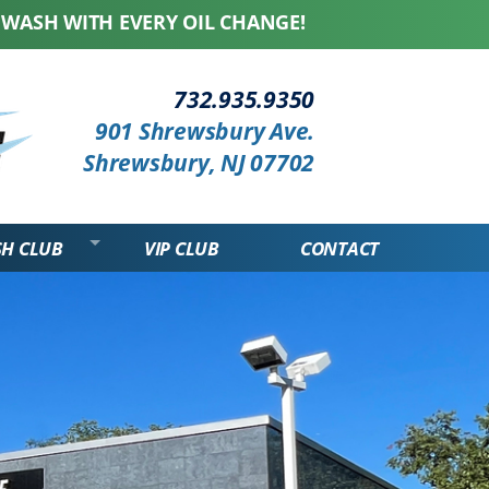
ITH EVERY OIL CHANGE! WE HONOR ALL COMPETIT
...
732.935.9350
901 Shrewsbury Ave.
Shrewsbury, NJ 07702
SH CLUB
VIP CLUB
CONTACT