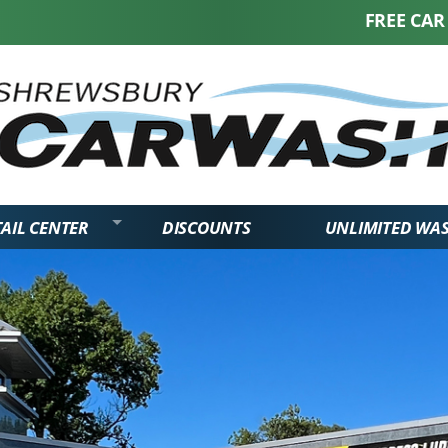
FREE CAR WASH W
AIL CENTER
DISCOUNTS
UNLIMITED WA