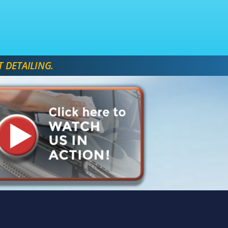
T DETAILING. 