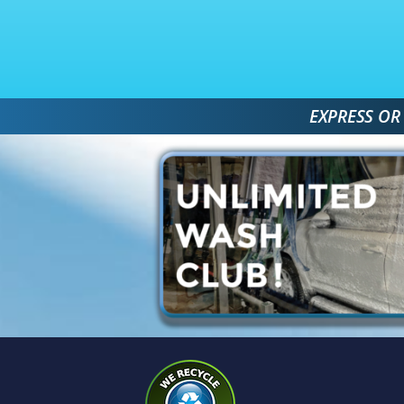
 EXPRESS OR