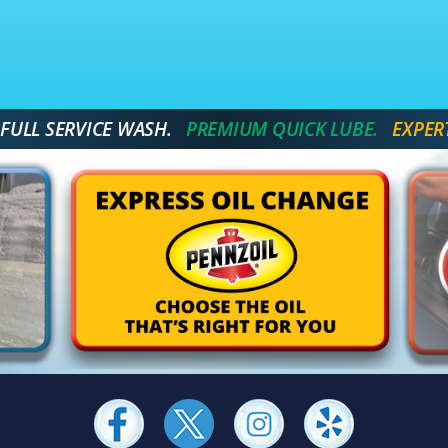
 FULL SERVICE WASH.
 PREMIUM QUICK LUBE. 
 EXPER