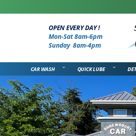
OPEN EVERY DAY !
Mon-Sat 8am-6pm
Sunday 8am-4pm
CAR WASH
QUICK LUBE
DET